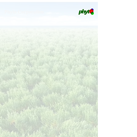
Phyto Corporation