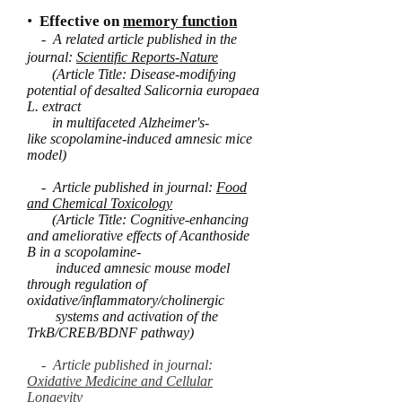
•
Effective on
memory function
- A related article published in the
journal:
Scientific Reports-Nature
(Article Title: Disease-modifying
potential of desalted Salicornia europaea
L. extract
in multifaceted Alzheimer's-
like scopolamine-induced amnesic mice
model)
- Article published in journal:
Food
and Chemical Toxicology
(Article Title: Cognitive-enhancing
and ameliorative effects of Acanthoside
B in a scopolamine-
induced amnesic mouse model
through regulation of
oxidative/inflammatory/cholinergic
systems and activation of the
TrkB/CREB/BDNF pathway)
- Article published in journal:
Oxidative Medicine and Cellular
Longevity