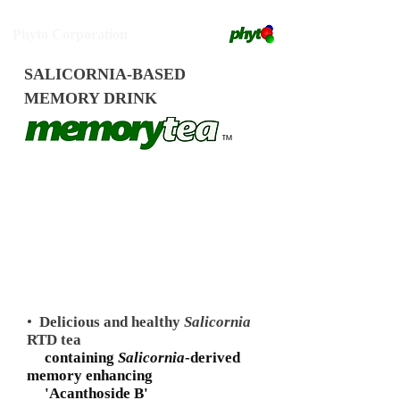
Phyto Corporation
SALICORNIA-BASED
MEMORY DRINK
•
Delicious and healthy
Salicornia
RTD tea
containing
Salicornia
-derived
memory enhancing
'Acanthoside B'