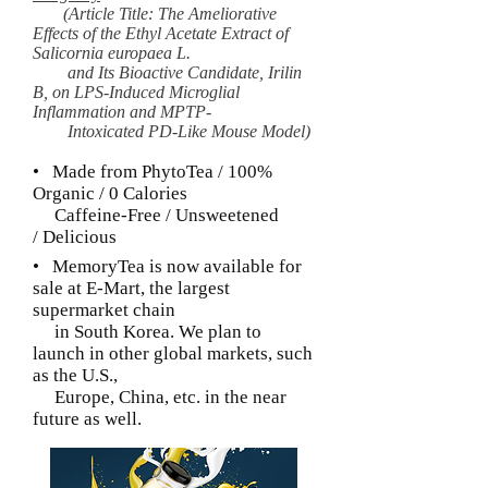
(Article Title: The Ameliorative
Effects of the Ethyl Acetate Extract of
Salicornia europaea L.
and Its Bioactive Candidate, Irilin
B, on LPS-Induced Microglial
Inflammation and MPTP-
Intoxicated PD-Like Mouse Model)
• Made from PhytoTea / 100%
Organic / 0 Calories
Caffeine-Free / Unsweetened
/ Delicious
• MemoryTea is now available for
sale at E-Mart,
the largest
supermarket chain
in South Korea.
We plan to
launch in other global markets, such
as
the U.S.,
Europe,
China, etc. in the near
future as well.