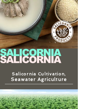
Salicornia Cultivation,
Seawater Agriculture