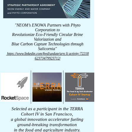
"NEOM’s ENOWA Partners with Phyto
Corporation to
Revolutionize Eco-Friendly Circular Brine
Valorization and
Blue Carbon Capture Technologies
through
Salicornia"
https://www.linkedin.com/feed/update/urn:li:activity:72218
62373479923712/
Selected as a participant in the TERRA
Cohort IV in San Francisco,
a global innovation accelerator fueling
ground-breaking transformation
in the food and agriculture industry.