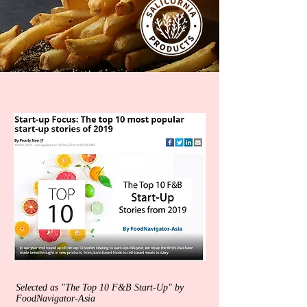
Selected as "The Top 10 F&B Start-Up" by
FoodNavigator-Asia