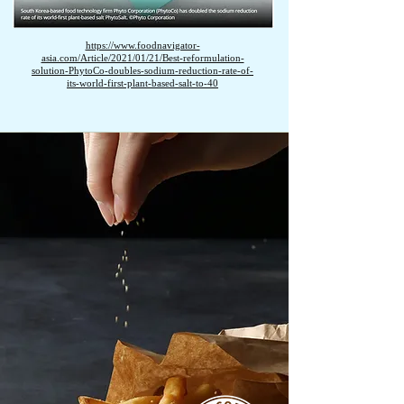
https://www.foodnavigator-
asia.com/Article/2021/01/21/Best-reformulation-
solution-PhytoCo-doubles-sodium-reduction-rate-of-
its-world-first-plant-based-salt-to-40