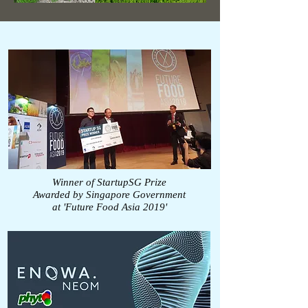
Winner of StartupSG Prize
Awarded by Singapore Government
at 'Future Food Asia 2019'
https://futurefoodasia.com/ffa2019/