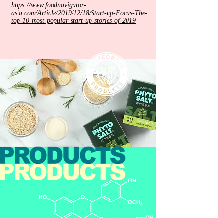
https://www.foodnavigator-
asia.com/Article/2019/12/18/Start-up-Focus-The-
top-10-most-popular-start-up-stories-of-2019