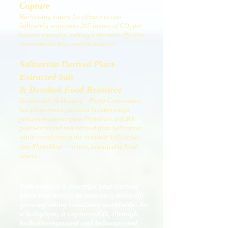
Capture
Harnessing nature for climate action –
Salicornia sequesters 205 tonnes of CO₂ per
hectare annually, making it the most effective
nature-based blue carbon solution.
Salicornia-Derived Plant-
Extracted Salt
& Desalted Food Resource
Sustainable & Healthy – Phyto Corporation
has pioneered a patented breakthrough
process to extract pure PhytoSalt, a 100%
plant-extracted salt derived from Salicornia,
while transforming the desalted Salicornia
into PhytoMeal — a new, sustainable food
source.
Salicornia is a powerful blue carbon
plant that thrives in seawater, naturally
growing along coastlines worldwide. As
a halophyte, it captures CO₂ through
both aboveground and belowground