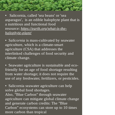
• Salicornia, called 'sea beans' or 'sea
asparagus', is an edible halophyte plant that is
a nutritious and functional food
resource:
https://earth.org/what-is-the-
halophyte-plant/
•
Salicornia
is mass-cultivated by seawater
agriculture,
which is a climate-smart
agriculture (CSA) that addresses the
interlinked challenges of food security and
climate change.
• Seawater agriculture is sustainable and eco-
friendly for an age of food shortage resulting
from water shortage;
it does not require the
use of any freshwater, fertilizers, or pesticides.
• Salicornia seawater agriculture can help
solve global food shortages.
Also, "Blue Carbon" through seawater
agriculture can mitigate global climate change
and generate carbon credits: The "Blue
Carbon" ecosystems can store up to 10 times
more carbon than tropical