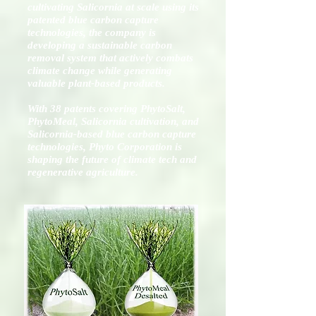
cultivating Salicornia at scale using its
patented blue carbon capture
technologies, the company is
developing a sustainable carbon
removal system that actively combats
climate change while generating
valuable plant-based products.
With 38 patents covering PhytoSalt,
PhytoMeal, Salicornia cultivation, and
Salicornia-based blue carbon capture
technologies, Phyto Corporation is
shaping the future of climate tech and
regenerative agriculture.