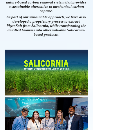
nature-based carbon removal system that provides
a sustainable alternative to mechanical carbon
capture.
As part of our sustainable approach, we have also
developed a proprietary process to extract
PhytoSalt from Salicornia, while transforming the
desalted biomass into other valuable Salicornia-
based products.