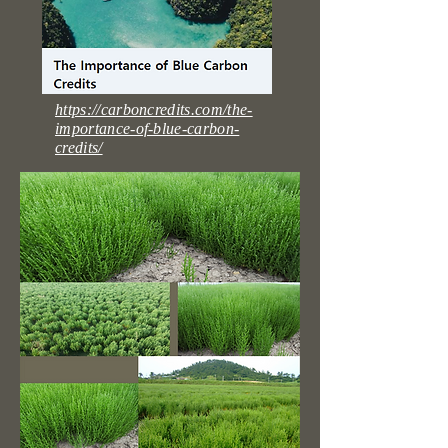
https://carboncredits.com/the-
importance-of-blue-carbon-
credits/