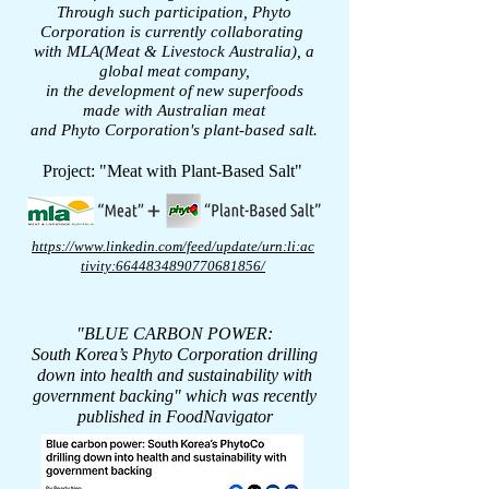
Through such participation, Phyto
Corporation is currently collaborating
with MLA(Meat & Livestock Australia), a
global meat company,
in the development of new superfoods
made with Australian meat
and Phyto Corporation's plant-based salt.
Project: "Meat with Plant-Based Salt"
https://www.linkedin.com/feed/update/urn:li:ac
tivity:6644834890770681856/
"BLUE CARBON POWER:
South Korea’s Phyto Corporation drilling
down into health
and sustainability with
government backing"
which was recently
published in FoodNavigator