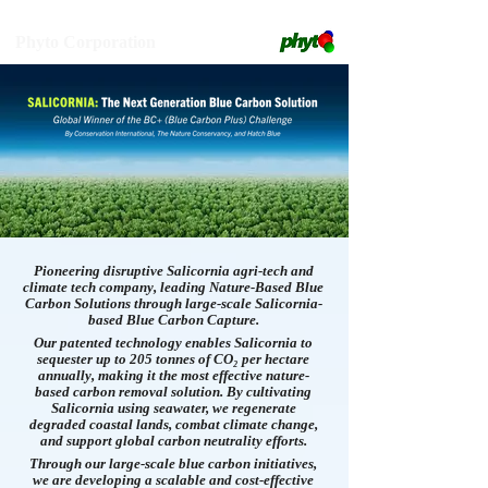
Phyto Corporation
Pioneering disruptive Salicornia agri-tech and
climate tech company, leading Nature-Based Blue
Carbon Solutions through large-scale Salicornia-
based Blue Carbon Capture.
Our patented technology enables Salicornia to
sequester up to 205 tonnes of CO₂ per hectare
annually, making it the most effective nature-
based carbon removal solution. By cultivating
Salicornia using seawater, we regenerate
degraded coastal lands, combat climate change,
and support global carbon neutrality efforts.
Through our large-scale blue carbon initiatives,
we are developing a scalable and cost-effective