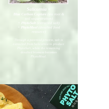
Salicornia =
Blue Carbon Capture
(via root &
soil sequestration)
+
PhytoSalt
(extracted salt)
+
PhytoMeal
(desalted food
resource)
Through a patented process, salt is
extracted from Salicornia to produce
PhytoSalt, while the remaining
desalted biomass becomes
PhytoMeal.