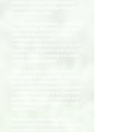
biomass, making it a high-impact
solution for climate mitigation and
ecosystem restoration.
✅ Aboveground biomass → Processed
into PhytoSalt, PhytoMeal, and other
Salicornia-based foods, creating a
sustainable food system.
✅ Belowground biomass (root & soil
complex) → Sequesters and stores CO₂
as blue carbon, providing a scalable
carbon capture solution.
While Salicornia has long been
recognized as a sustainable resource,
its high salt content made direct
consumption challenging—until Phyto
Corporation developed an innovative
patented technology to separate and
isolate the salt, unlocking Salicornia’s
full potential.
Beyond food innovation, Phyto
Corporation is pioneering large-scale
nature-based carbon capture. By