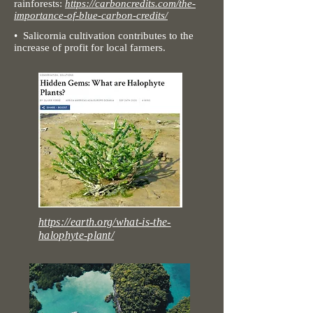
rainforests:
https://carboncredits.com/the-
importance-of-blue-carbon-credits/
• Salicornia cultivation
contributes to the
increase of profit for local farmers.
https://earth.org/what-is-the-
halophyte-plant/