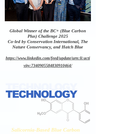
Global Winner of the BC+ (Blue Carbon
Plus) Challenge 2025
Co-led by Conservation International, The
Nature Conservancy, and Hatch Blue
https://www.linkedin.com/feed/update/urn:li:acti
vity:7340905584830910464/
Salicornia-Based Blue Carbon