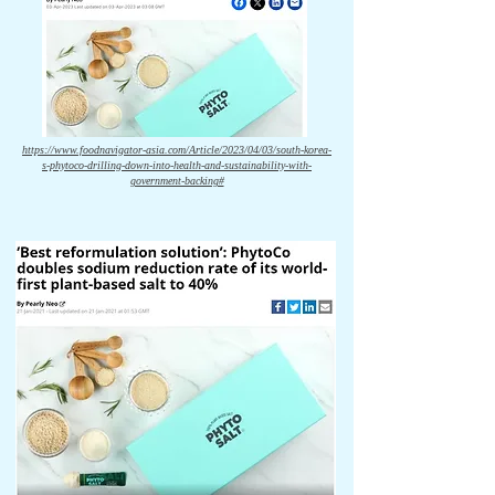
https://www.foodnavigator-asia.com/Article/2023/04/03/south-korea-
s-phytoco-drilling-down-into-health-and-sustainability-with-
government-backing#